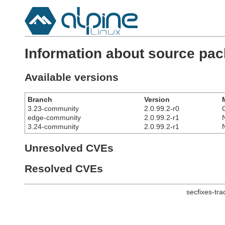
Information about source pa
Available versions
Branch
Version
3.23-community
2.0.99.2-r0
edge-community
2.0.99.2-r1
3.24-community
2.0.99.2-r1
Unresolved CVEs
Resolved CVEs
secfixes-tr