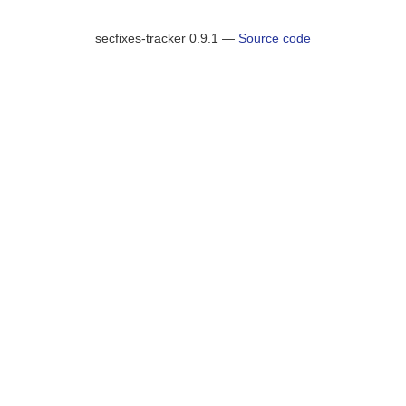
secfixes-tracker 0.9.1 —
Source code