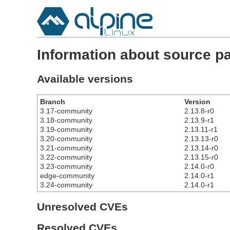
Information about source pa
Available versions
Branch
Version
3.17-community
2.13.8-r0
3.18-community
2.13.9-r1
3.19-community
2.13.11-r1
3.20-community
2.13.13-r0
3.21-community
2.13.14-r0
3.22-community
2.13.15-r0
3.23-community
2.14.0-r0
edge-community
2.14.0-r1
3.24-community
2.14.0-r1
Unresolved CVEs
Resolved CVEs