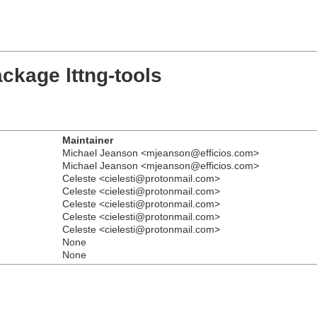
ckage lttng-tools
Maintainer
Michael Jeanson <mjeanson@efficios.com>
Michael Jeanson <mjeanson@efficios.com>
Celeste <cielesti@protonmail.com>
Celeste <cielesti@protonmail.com>
Celeste <cielesti@protonmail.com>
Celeste <cielesti@protonmail.com>
Celeste <cielesti@protonmail.com>
None
None