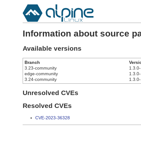
Information about source p
Available versions
Branch
Versi
3.23-community
1.3.0-
edge-community
1.3.0-
3.24-community
1.3.0-
Unresolved CVEs
Resolved CVEs
CVE-2023-36328