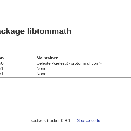
ackage libtommath
on
Maintainer
r0
Celeste <cielesti@protonmail.com>
r1
None
r1
None
secfixes-tracker 0.9.1 —
Source code