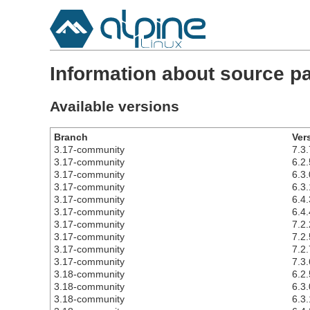
Information about source pa
Available versions
Branch
Ver
3.17-community
7.3.
3.17-community
6.2.
3.17-community
6.3.
3.17-community
6.3.
3.17-community
6.4.
3.17-community
6.4.
3.17-community
7.2.
3.17-community
7.2.
3.17-community
7.2.
3.17-community
7.3.
3.18-community
6.2.
3.18-community
6.3.
3.18-community
6.3.