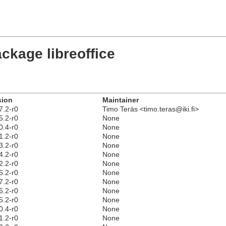
ckage libreoffice
sion
Maintainer
7.2-r0
Timo Teräs <timo.teras@iki.fi>
5.2-r0
None
0.4-r0
None
1.2-r0
None
3.2-r0
None
4.2-r0
None
2.2-r0
None
5.2-r0
None
7.2-r0
None
6.2-r0
None
5.2-r0
None
0.4-r0
None
1.2-r0
None