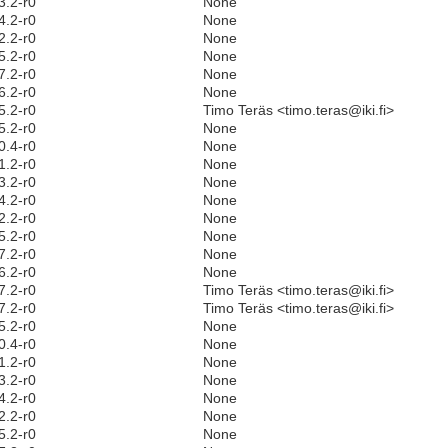
3.2-r0
None
4.2-r0
None
2.2-r0
None
5.2-r0
None
7.2-r0
None
6.2-r0
None
5.2-r0
Timo Teräs <timo.teras@iki.fi>
5.2-r0
None
0.4-r0
None
1.2-r0
None
3.2-r0
None
4.2-r0
None
2.2-r0
None
5.2-r0
None
7.2-r0
None
6.2-r0
None
7.2-r0
Timo Teräs <timo.teras@iki.fi>
7.2-r0
Timo Teräs <timo.teras@iki.fi>
5.2-r0
None
0.4-r0
None
1.2-r0
None
3.2-r0
None
4.2-r0
None
2.2-r0
None
5.2-r0
None