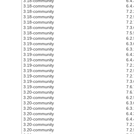
3.18-community
6.4.
3.18-community
6.4.
3.18-community
7.2.
3.18-community
7.2.
3.18-community
7.2.
3.18-community
7.3.
3.18-community
7.5.
3.19-community
6.2.
3.19-community
6.3.
3.19-community
6.3.
3.19-community
6.4.
3.19-community
6.4.
3.19-community
7.2.
3.19-community
7.2.
3.19-community
7.2.
3.19-community
7.3.
3.19-community
7.6.
3.20-community
7.6.
3.20-community
6.2.
3.20-community
6.3.
3.20-community
6.3.
3.20-community
6.4.
3.20-community
6.4.
3.20-community
7.2.
3.20-community
7.2.