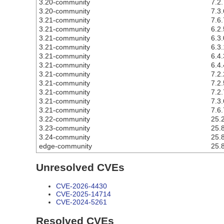
3.20-community
7.2.
3.20-community
7.3.
3.21-community
7.6.
3.21-community
6.2.
3.21-community
6.3.
3.21-community
6.3.
3.21-community
6.4.
3.21-community
6.4.
3.21-community
7.2.
3.21-community
7.2.
3.21-community
7.2.
3.21-community
7.3.
3.21-community
7.6.
3.22-community
25.2
3.23-community
25.8
3.24-community
25.8
edge-community
25.8
Unresolved CVEs
CVE-2026-4430
CVE-2025-14714
CVE-2024-5261
Resolved CVEs