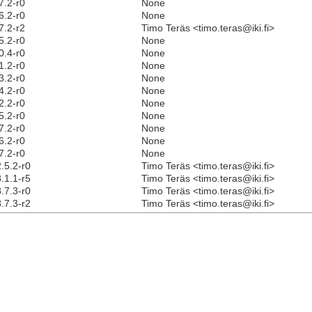
7.2-r0
None
6.2-r0
None
7.2-r2
Timo Teräs <timo.teras@iki.fi>
5.2-r0
None
0.4-r0
None
1.2-r0
None
3.2-r0
None
4.2-r0
None
2.2-r0
None
5.2-r0
None
7.2-r0
None
6.2-r0
None
7.2-r0
None
.5.2-r0
Timo Teräs <timo.teras@iki.fi>
.1.1-r5
Timo Teräs <timo.teras@iki.fi>
.7.3-r0
Timo Teräs <timo.teras@iki.fi>
.7.3-r2
Timo Teräs <timo.teras@iki.fi>