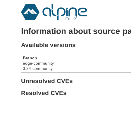
Information about source p
Available versions
Branch
edge-community
3.24-community
Unresolved CVEs
Resolved CVEs