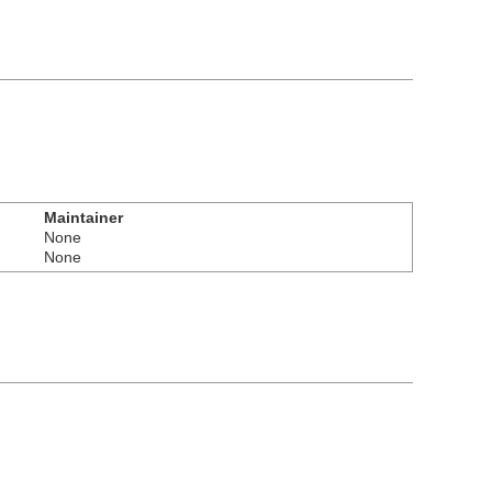
Maintainer
None
None