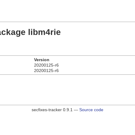
ackage libm4rie
Version
20200125-r6
20200125-r6
secfixes-tracker 0.9.1 —
Source code