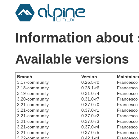
Information about 
Available versions
Branch
Version
Maintaine
3.17-community
0.26.5-r0
Francesco C
3.18-community
0.28.1-r6
Francesco C
3.19-community
0.31.0-r4
Francesco C
3.20-community
0.31.0-r7
Francesco C
3.21-community
0.37.0-r0
Francesco C
3.21-community
0.37.0-r1
Francesco C
3.21-community
0.37.0-r2
Francesco C
3.21-community
0.37.0-r3
Francesco C
3.21-community
0.37.0-r4
Francesco C
3.21-community
0.37.0-r5
Francesco C
3.22-community
0.42.1-r4
Francesco C