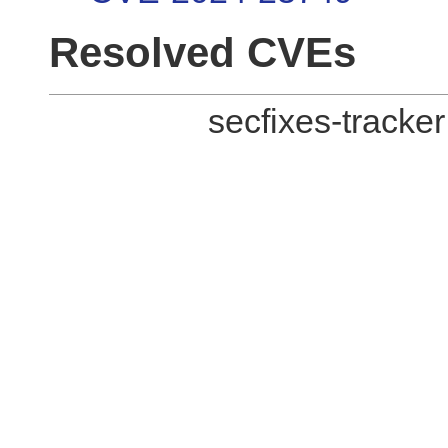
Resolved CVEs
secfixes-tracke