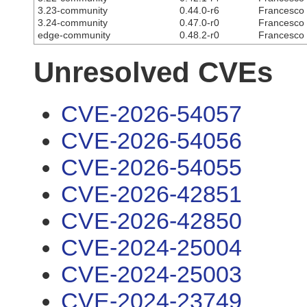
3.23-community
0.44.0-r6
Francesco C
3.24-community
0.47.0-r0
Francesco C
edge-community
0.48.2-r0
Francesco C
Unresolved CVEs
CVE-2026-54057
CVE-2026-54056
CVE-2026-54055
CVE-2026-42851
CVE-2026-42850
CVE-2024-25004
CVE-2024-25003
CVE-2024-23749