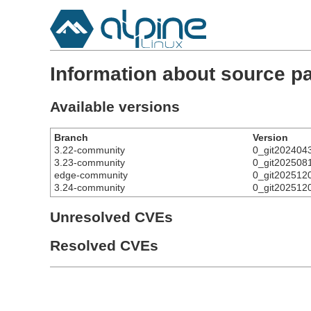
Information about source p
Available versions
Branch
Version
3.22-community
0_git202404
3.23-community
0_git202508
edge-community
0_git202512
3.24-community
0_git202512
Unresolved CVEs
Resolved CVEs