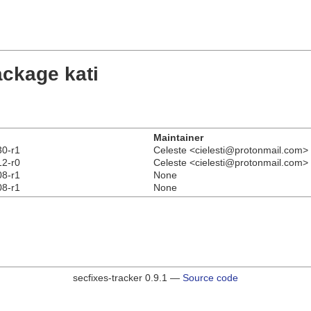
ackage kati
Maintainer
30-r1
Celeste <cielesti@protonmail.com>
12-r0
Celeste <cielesti@protonmail.com>
08-r1
None
08-r1
None
secfixes-tracker 0.9.1 —
Source code