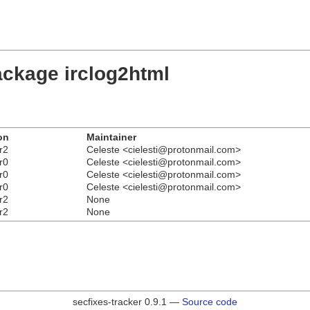
ackage irclog2html
on
Maintainer
r2
Celeste <cielesti@protonmail.com>
r0
Celeste <cielesti@protonmail.com>
r0
Celeste <cielesti@protonmail.com>
r0
Celeste <cielesti@protonmail.com>
r2
None
r2
None
secfixes-tracker 0.9.1 —
Source code