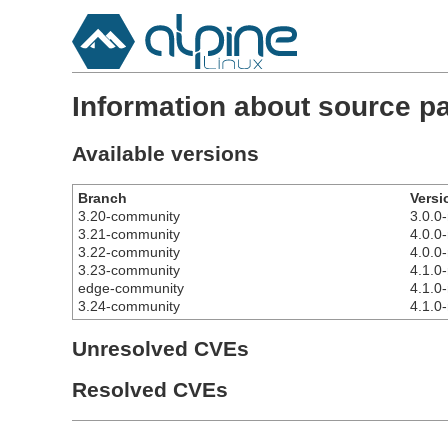
Information about source p
Available versions
Branch
Versi
3.20-community
3.0.0-
3.21-community
4.0.0-
3.22-community
4.0.0-
3.23-community
4.1.0-
edge-community
4.1.0-
3.24-community
4.1.0-
Unresolved CVEs
Resolved CVEs