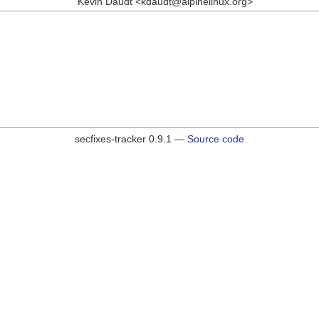
Kevin Daudt <kdaudt@alpinelinux.org>
secfixes-tracker 0.9.1 —
Source code