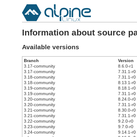
Information about source p
Available versions
Branch
Version
3.17-community
8.6.0-r1
3.17-community
7.31.1-r0
3.18-community
7.31.1-r0
3.18-community
8.13.1-r0
3.19-community
8.18.1-r0
3.19-community
7.31.1-r0
3.20-community
8.24.0-r0
3.20-community
7.31.1-r0
3.21-community
8.30.0-r0
3.21-community
7.31.1-r0
3.22-community
9.2.0-r0
3.23-community
9.7.0-r0
3.24-community
9.14.1-r0