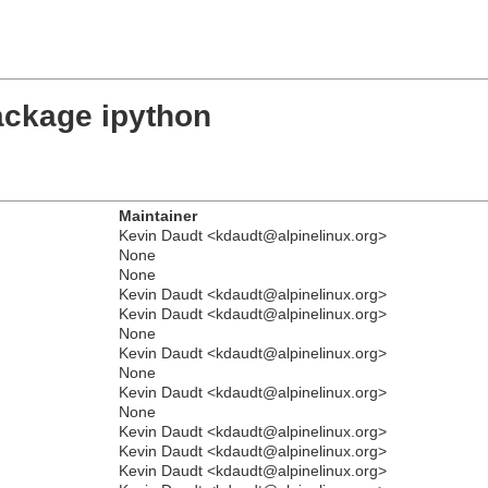
ackage ipython
Maintainer
Kevin Daudt <kdaudt@alpinelinux.org>
None
None
Kevin Daudt <kdaudt@alpinelinux.org>
Kevin Daudt <kdaudt@alpinelinux.org>
None
Kevin Daudt <kdaudt@alpinelinux.org>
None
Kevin Daudt <kdaudt@alpinelinux.org>
None
Kevin Daudt <kdaudt@alpinelinux.org>
Kevin Daudt <kdaudt@alpinelinux.org>
Kevin Daudt <kdaudt@alpinelinux.org>