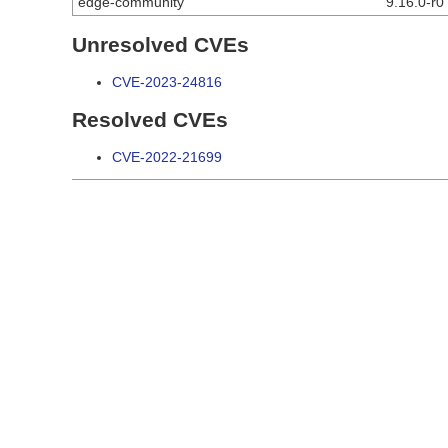
edge-community
9.16.0-r0
Unresolved CVEs
CVE-2023-24816
Resolved CVEs
CVE-2022-21699