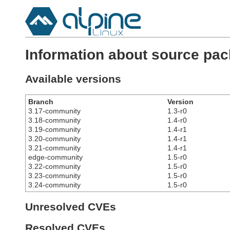
Information about source pac
Available versions
Branch
Version
3.17-community
1.3-r0
3.18-community
1.4-r0
3.19-community
1.4-r1
3.20-community
1.4-r1
3.21-community
1.4-r1
edge-community
1.5-r0
3.22-community
1.5-r0
3.23-community
1.5-r0
3.24-community
1.5-r0
Unresolved CVEs
Resolved CVEs