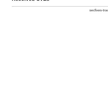
secfixes-tr