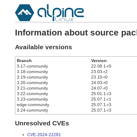
Information about source pac
Available versions
Branch
Version
3.17-community
22.08.1-r0
3.18-community
23.03-r2
3.19-community
23.10-r0
3.20-community
24.03-r0
3.21-community
24.07-r0
3.22-community
25.01.1-r3
3.23-community
25.07.1-r1
edge-community
25.07.1-r3
3.24-community
25.07.1-r3
Unresolved CVEs
CVE-2024-22281