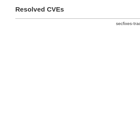
Resolved CVEs
secfixes-tr