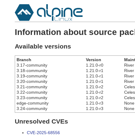
Information about source pa
Available versions
Branch
Version
Maint
3.17-community
1.21.0-r0
River
3.18-community
1.21.0-r1
River
3.19-community
1.21.0-r1
River
3.20-community
1.21.0-r1
River
3.21-community
1.21.0-r2
Celes
3.22-community
1.21.0-r2
Celes
3.23-community
1.21.0-r2
Celes
edge-community
1.21.0-r3
None
3.24-community
1.21.0-r3
None
Unresolved CVEs
CVE-2025-68556