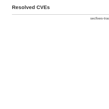
Resolved CVEs
secfixes-tr