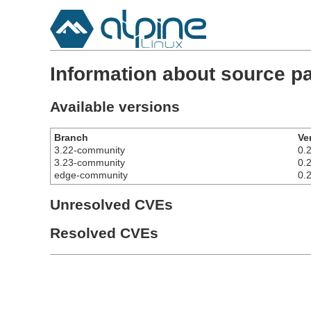
Information about source p
Available versions
Branch
Ve
3.22-community
0.2
3.23-community
0.2
edge-community
0.2
Unresolved CVEs
Resolved CVEs