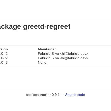
ackage greetd-regreet
rsion
Maintainer
.0-r2
Fabricio Silva <hi@fabricio.dev>
.0-r2
Fabricio Silva <hi@fabricio.dev>
.0-r3
None
secfixes-tracker 0.9.1 —
Source code