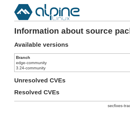
Information about source pac
Available versions
Branch
edge-community
3.24-community
Unresolved CVEs
Resolved CVEs
secfixes-tr