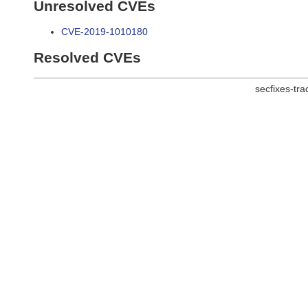
Unresolved CVEs
CVE-2019-1010180
Resolved CVEs
secfixes-tr