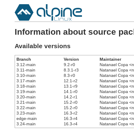
Information about source pa
Available versions
Branch
Version
Maintainer
3.12-main
9.2-r0
Natanael Copa <n
3.11-main
8.3.1-r3
Natanael Copa <n
3.10-main
8.3-r0
Natanael Copa <n
3.17-main
12.1-r2
Natanael Copa <n
3.18-main
13.1-r9
Natanael Copa <n
3.19-main
14.1-r0
Natanael Copa <n
3.20-main
14.2-r1
Natanael Copa <n
3.21-main
15.2-r0
Natanael Copa <n
3.22-main
15.2-r0
Natanael Copa <n
3.23-main
16.3-r2
Natanael Copa <n
edge-main
16.3-r4
Natanael Copa <n
3.24-main
16.3-r4
Natanael Copa <n