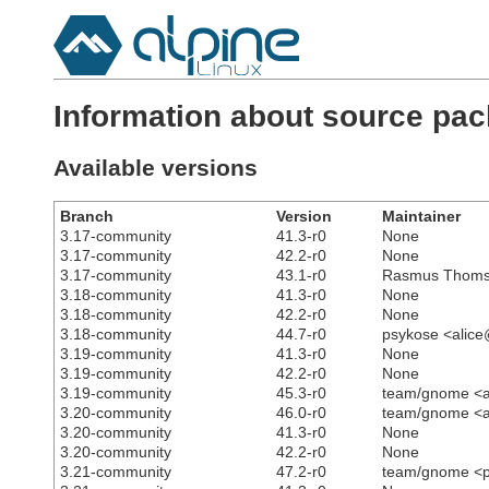
Information about source pa
Available versions
Branch
Version
Maintainer
3.17-community
41.3-r0
None
3.17-community
42.2-r0
None
3.17-community
43.1-r0
Rasmus Thomse
3.18-community
41.3-r0
None
3.18-community
42.2-r0
None
3.18-community
44.7-r0
psykose <alic
3.19-community
41.3-r0
None
3.19-community
42.2-r0
None
3.19-community
45.3-r0
team/gnome <a
3.20-community
46.0-r0
team/gnome <a
3.20-community
41.3-r0
None
3.20-community
42.2-r0
None
3.21-community
47.2-r0
team/gnome <p