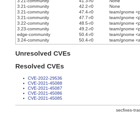
3.21-community
41.3-r0
None
3.21-community
42.2-r0
None
3.21-community
47.4-r0
team/gnome <p
3.21-community
47.7-r0
team/gnome <p
3.22-community
48.5-r0
team/gnome <p
3.23-community
49.2-r0
team/gnome <p
edge-community
50.4-r0
team/gnome <ac
3.24-community
50.4-r0
team/gnome <ac
Unresolved CVEs
Resolved CVEs
CVE-2022-29536
CVE-2021-45088
CVE-2021-45087
CVE-2021-45086
CVE-2021-45085
secfixes-tr