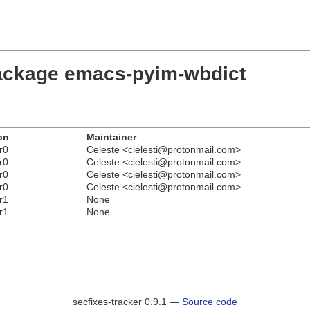
package emacs-pyim-wbdict
on
Maintainer
r0
Celeste <cielesti@protonmail.com>
r0
Celeste <cielesti@protonmail.com>
r0
Celeste <cielesti@protonmail.com>
r0
Celeste <cielesti@protonmail.com>
r1
None
r1
None
secfixes-tracker 0.9.1 —
Source code