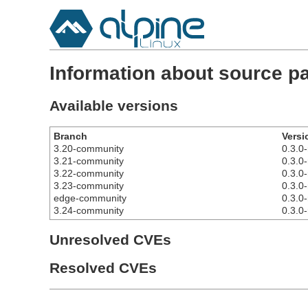
Information about source 
Available versions
Branch
Versi
3.20-community
0.3.0-
3.21-community
0.3.0-
3.22-community
0.3.0-
3.23-community
0.3.0-
edge-community
0.3.0-
3.24-community
0.3.0-
Unresolved CVEs
Resolved CVEs