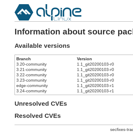
Information about source p
Available versions
Branch
Version
3.20-community
1.1_git20200103-r0
3.21-community
1.1_git20200103-r0
3.22-community
1.1_git20200103-r0
3.23-community
1.1_git20200103-r0
edge-community
1.1_git20200103-r1
3.24-community
1.1_git20200103-r1
Unresolved CVEs
Resolved CVEs
secfixes-tr