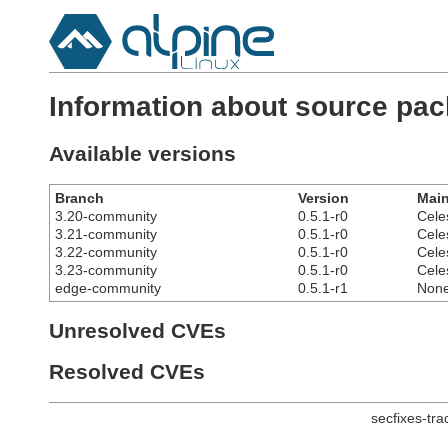
Information about source pa
Available versions
Branch
Version
Main
3.20-community
0.5.1-r0
Cele
3.21-community
0.5.1-r0
Cele
3.22-community
0.5.1-r0
Cele
3.23-community
0.5.1-r0
Cele
edge-community
0.5.1-r1
Non
Unresolved CVEs
Resolved CVEs
secfixes-tr