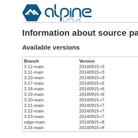
Information about source p
Available versions
Branch
Version
3.12-main
20140915-r3
3.11-main
20140915-r3
3.10-main
20140915-r3
3.17-main
20140915-r5
3.18-main
20140915-r6
3.19-main
20140915-r6
3.20-main
20140915-r7
3.21-main
20140915-r7
3.22-main
20140915-r7
3.23-main
20140915-r7
edge-main
20140915-r8
3.24-main
20140915-r8