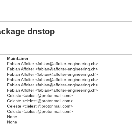
ackage dnstop
Maintainer
Fabian Affolter <fabian@affolter-engineering.ch>
Fabian Affolter <fabian@affolter-engineering.ch>
Fabian Affolter <fabian@affolter-engineering.ch>
Fabian Affolter <fabian@affolter-engineering.ch>
Fabian Affolter <fabian@affolter-engineering.ch>
Fabian Affolter <fabian@affolter-engineering.ch>
Celeste <cielesti@protonmail.com>
Celeste <cielesti@protonmail.com>
Celeste <cielesti@protonmail.com>
Celeste <cielesti@protonmail.com>
None
None