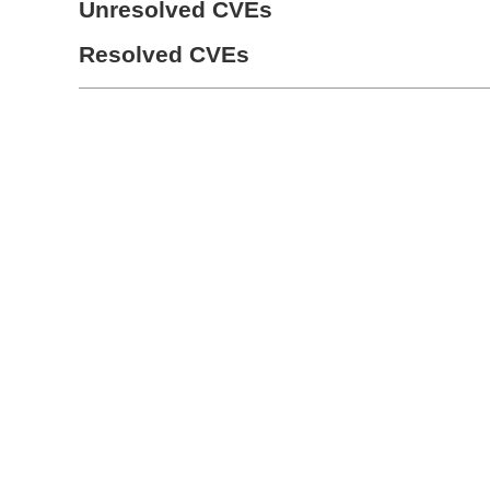
Unresolved CVEs
Resolved CVEs