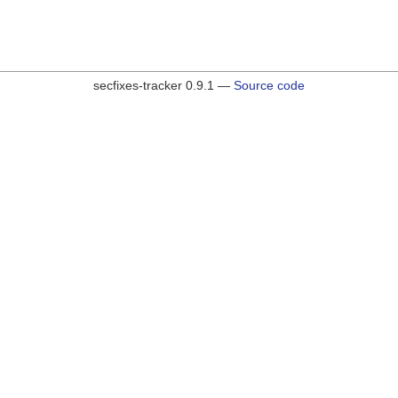
secfixes-tracker 0.9.1 —
Source code