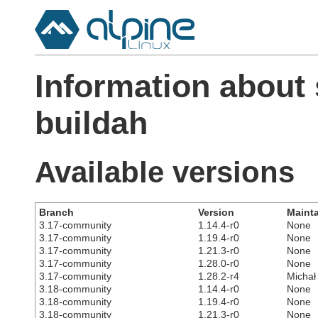
Information about
buildah
Available versions
Branch
Version
Mainta
3.17-community
1.14.4-r0
None
3.17-community
1.19.4-r0
None
3.17-community
1.21.3-r0
None
3.17-community
1.28.0-r0
None
3.17-community
1.28.2-r4
Michał
3.18-community
1.14.4-r0
None
3.18-community
1.19.4-r0
None
3.18-community
1.21.3-r0
None