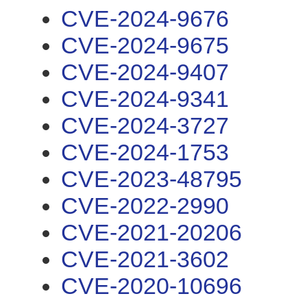
CVE-2024-9676
CVE-2024-9675
CVE-2024-9407
CVE-2024-9341
CVE-2024-3727
CVE-2024-1753
CVE-2023-48795
CVE-2022-2990
CVE-2021-20206
CVE-2021-3602
CVE-2020-10696