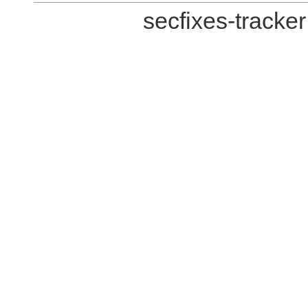
secfixes-tracke