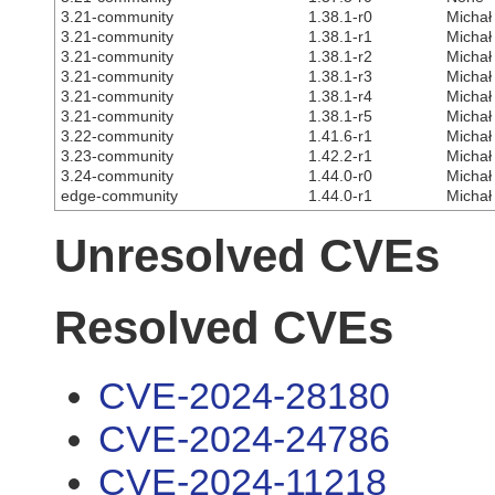
3.21-community
1.38.1-r0
Michał
3.21-community
1.38.1-r1
Michał
3.21-community
1.38.1-r2
Michał
3.21-community
1.38.1-r3
Michał
3.21-community
1.38.1-r4
Michał
3.21-community
1.38.1-r5
Michał
3.22-community
1.41.6-r1
Michał
3.23-community
1.42.2-r1
Michał
3.24-community
1.44.0-r0
Michał
edge-community
1.44.0-r1
Michał
Unresolved CVEs
Resolved CVEs
CVE-2024-28180
CVE-2024-24786
CVE-2024-11218