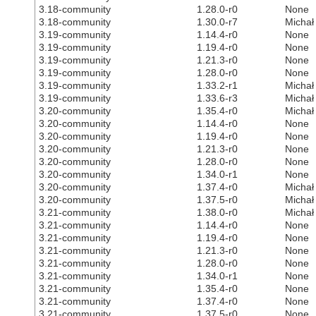
3.18-community
1.28.0-r0
None
3.18-community
1.30.0-r7
Michał
3.19-community
1.14.4-r0
None
3.19-community
1.19.4-r0
None
3.19-community
1.21.3-r0
None
3.19-community
1.28.0-r0
None
3.19-community
1.33.2-r1
Michał
3.19-community
1.33.6-r3
Michał
3.20-community
1.35.4-r0
Michał
3.20-community
1.14.4-r0
None
3.20-community
1.19.4-r0
None
3.20-community
1.21.3-r0
None
3.20-community
1.28.0-r0
None
3.20-community
1.34.0-r1
None
3.20-community
1.37.4-r0
Michał
3.20-community
1.37.5-r0
Michał
3.21-community
1.38.0-r0
Michał
3.21-community
1.14.4-r0
None
3.21-community
1.19.4-r0
None
3.21-community
1.21.3-r0
None
3.21-community
1.28.0-r0
None
3.21-community
1.34.0-r1
None
3.21-community
1.35.4-r0
None
3.21-community
1.37.4-r0
None
3.21-community
1.37.5-r0
None