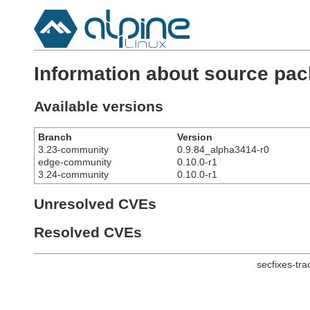
Information about source pac
Available versions
Branch
Version
3.23-community
0.9.84_alpha3414-r0
edge-community
0.10.0-r1
3.24-community
0.10.0-r1
Unresolved CVEs
Resolved CVEs
secfixes-tr