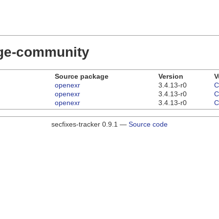
dge-community
Source package
Version
V
openexr
3.4.13-r0
C
openexr
3.4.13-r0
C
openexr
3.4.13-r0
C
secfixes-tracker 0.9.1 —
Source code