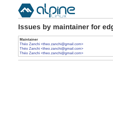
Issues by maintainer for e
Maintainer
Théo Zanchi <theo.zanchi@gmail.com>
Théo Zanchi <theo.zanchi@gmail.com>
Théo Zanchi <theo.zanchi@gmail.com>