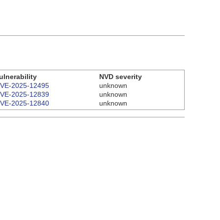
ulnerability
NVD severity
VE-2025-12495
unknown
VE-2025-12839
unknown
VE-2025-12840
unknown