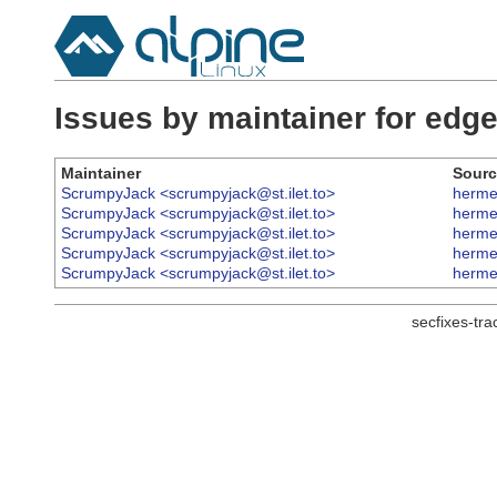
Issues by maintainer for ed
Maintainer
Sourc
ScrumpyJack <scrumpyjack@st.ilet.to>
herme
ScrumpyJack <scrumpyjack@st.ilet.to>
herme
ScrumpyJack <scrumpyjack@st.ilet.to>
herme
ScrumpyJack <scrumpyjack@st.ilet.to>
herme
ScrumpyJack <scrumpyjack@st.ilet.to>
herme
secfixes-tr