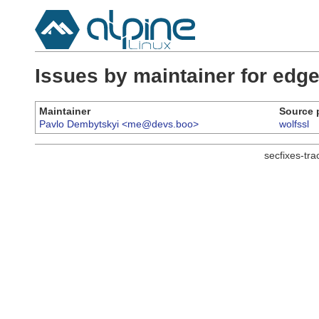
Issues by maintainer for ed
Maintainer
Source 
Pavlo Dembytskyi <me@devs.boo>
wolfssl
secfixes-tr