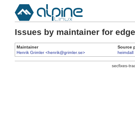
Issues by maintainer for ed
Maintainer
Source 
Henrik Grimler <henrik@grimler.se>
heimdall
secfixes-tr