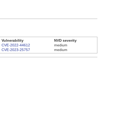
Vulnerability
NVD severity
CVE-2022-44612
medium
CVE-2023-25757
medium