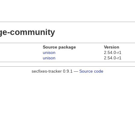
dge-community
Source package
Version
unison
2.54.0-r1
unison
2.54.0-r1
secfixes-tracker 0.9.1 —
Source code