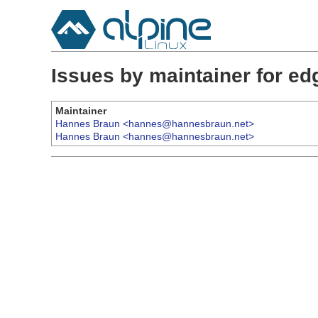
Issues by maintainer for e
Maintainer
Hannes Braun <hannes@hannesbraun.net>
Hannes Braun <hannes@hannesbraun.net>