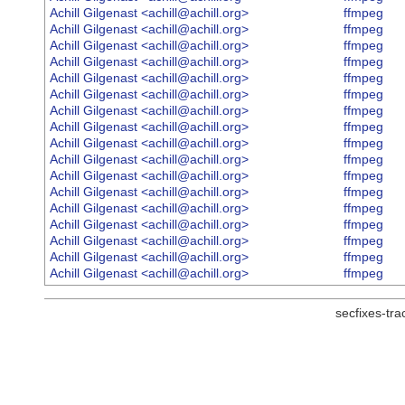
Achill Gilgenast <achill@achill.org>
ffmpeg
Achill Gilgenast <achill@achill.org>
ffmpeg
Achill Gilgenast <achill@achill.org>
ffmpeg
Achill Gilgenast <achill@achill.org>
ffmpeg
Achill Gilgenast <achill@achill.org>
ffmpeg
Achill Gilgenast <achill@achill.org>
ffmpeg
Achill Gilgenast <achill@achill.org>
ffmpeg
Achill Gilgenast <achill@achill.org>
ffmpeg
Achill Gilgenast <achill@achill.org>
ffmpeg
Achill Gilgenast <achill@achill.org>
ffmpeg
Achill Gilgenast <achill@achill.org>
ffmpeg
Achill Gilgenast <achill@achill.org>
ffmpeg
Achill Gilgenast <achill@achill.org>
ffmpeg
Achill Gilgenast <achill@achill.org>
ffmpeg
Achill Gilgenast <achill@achill.org>
ffmpeg
Achill Gilgenast <achill@achill.org>
ffmpeg
Achill Gilgenast <achill@achill.org>
ffmpeg
secfixes-tr