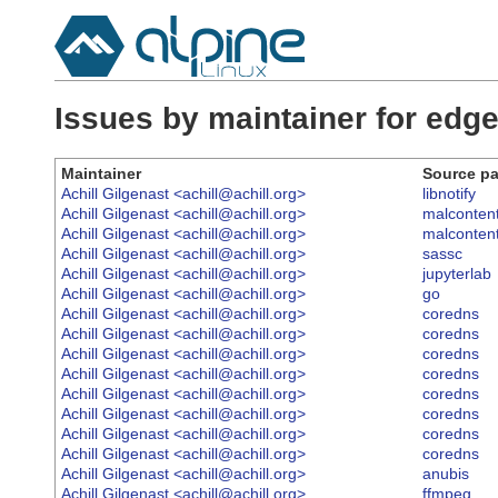
Issues by maintainer for ed
Maintainer
Source p
Achill Gilgenast <achill@achill.org>
libnotify
Achill Gilgenast <achill@achill.org>
malconten
Achill Gilgenast <achill@achill.org>
malconten
Achill Gilgenast <achill@achill.org>
sassc
Achill Gilgenast <achill@achill.org>
jupyterlab
Achill Gilgenast <achill@achill.org>
go
Achill Gilgenast <achill@achill.org>
coredns
Achill Gilgenast <achill@achill.org>
coredns
Achill Gilgenast <achill@achill.org>
coredns
Achill Gilgenast <achill@achill.org>
coredns
Achill Gilgenast <achill@achill.org>
coredns
Achill Gilgenast <achill@achill.org>
coredns
Achill Gilgenast <achill@achill.org>
coredns
Achill Gilgenast <achill@achill.org>
coredns
Achill Gilgenast <achill@achill.org>
anubis
Achill Gilgenast <achill@achill.org>
ffmpeg