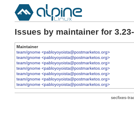
Issues by maintainer for 3.23
Maintainer
team/gnome <pabloyoyoista@postmarketos.org>
team/gnome <pabloyoyoista@postmarketos.org>
team/gnome <pabloyoyoista@postmarketos.org>
team/gnome <pabloyoyoista@postmarketos.org>
team/gnome <pabloyoyoista@postmarketos.org>
team/gnome <pabloyoyoista@postmarketos.org>
team/gnome <pabloyoyoista@postmarketos.org>
secfixes-tr