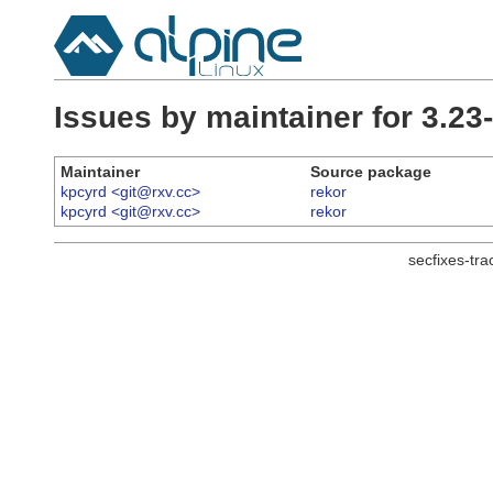
Issues by maintainer for 3.2
Maintainer
Source package
kpcyrd <git@rxv.cc>
rekor
kpcyrd <git@rxv.cc>
rekor
secfixes-tr