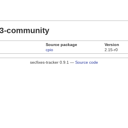
.23-community
Source package
Version
cpio
2.15-r0
secfixes-tracker 0.9.1 —
Source code