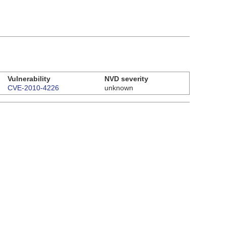
Vulnerability
NVD severity
CVE-2010-4226
unknown