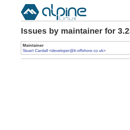
Issues by maintainer for 3
Maintainer
Stuart Cardall <developer@it-offshore.co.uk>