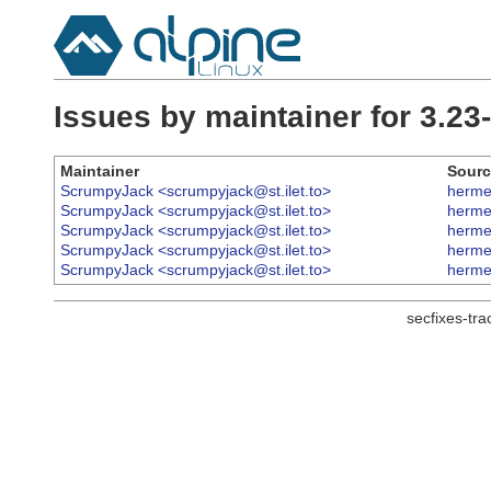
Issues by maintainer for 3.2
Maintainer
Sourc
ScrumpyJack <scrumpyjack@st.ilet.to>
herme
ScrumpyJack <scrumpyjack@st.ilet.to>
herme
ScrumpyJack <scrumpyjack@st.ilet.to>
herme
ScrumpyJack <scrumpyjack@st.ilet.to>
herme
ScrumpyJack <scrumpyjack@st.ilet.to>
herme
secfixes-tr