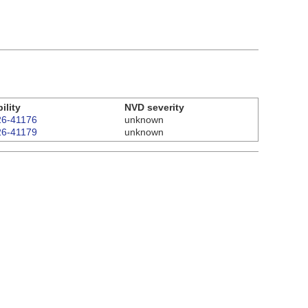
ility
NVD severity
6-41176
unknown
6-41179
unknown