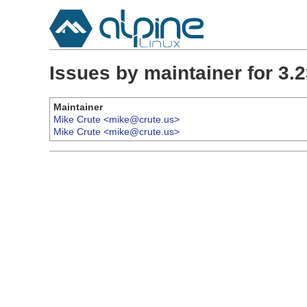
Issues by maintainer for 3
Maintainer
Mike Crute <mike@crute.us>
Mike Crute <mike@crute.us>