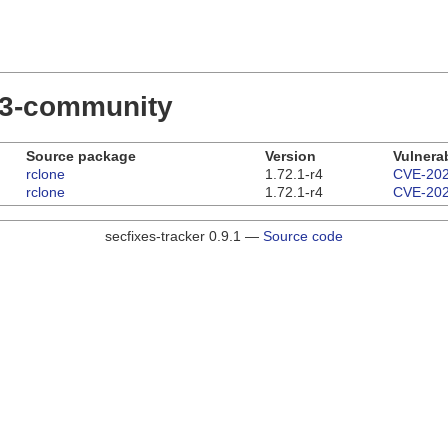
.23-community
Source package
Version
Vulnerab
rclone
1.72.1-r4
CVE-202
rclone
1.72.1-r4
CVE-202
secfixes-tracker 0.9.1 —
Source code