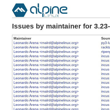
Issues by maintainer for 3.2
Maintainer
Sour
Leonardo Arena <rnalrd@alpinelinux.org>
py3-l
Leonardo Arena <rnalrd@alpinelinux.org>
rackt
Leonardo Arena <rnalrd@alpinelinux.org>
rtpen
Leonardo Arena <rnalrd@alpinelinux.org>
incus
Leonardo Arena <rnalrd@alpinelinux.org>
incus
Leonardo Arena <rnalrd@alpinelinux.org>
incus
Leonardo Arena <rnalrd@alpinelinux.org>
incus
Leonardo Arena <rnalrd@alpinelinux.org>
incus
Leonardo Arena <rnalrd@alpinelinux.org>
incus
Leonardo Arena <rnalrd@alpinelinux.org>
incus
Leonardo Arena <rnalrd@alpinelinux.org>
incus
Leonardo Arena <rnalrd@alpinelinux.org>
incus
Leonardo Arena <rnalrd@alpinelinux.org>
incus
Leonardo Arena <rnalrd@alpinelinux.org>
incus
Leonardo Arena <rnalrd@alpinelinux.org>
incus
Leonardo Arena <rnalrd@alpinelinux.org>
incus