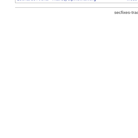
secfixes-tr