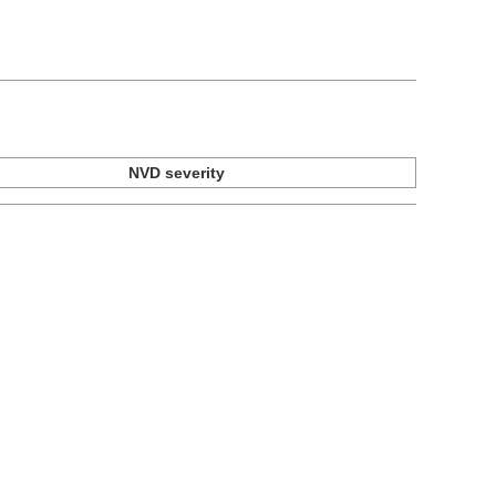
NVD severity