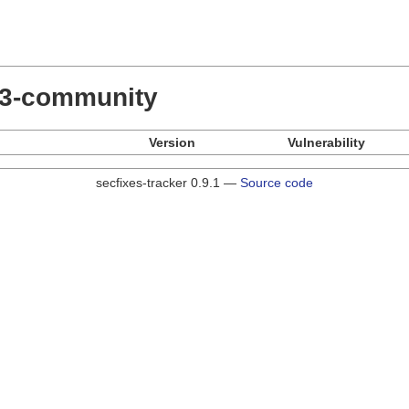
.23-community
Version
Vulnerability
secfixes-tracker 0.9.1 —
Source code