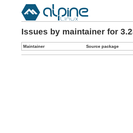
Issues by maintainer for 3
Maintainer
Source package