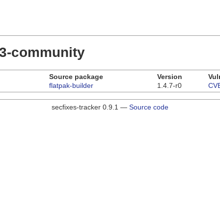
.23-community
Source package
Version
Vul
flatpak-builder
1.4.7-r0
CVE
secfixes-tracker 0.9.1 —
Source code