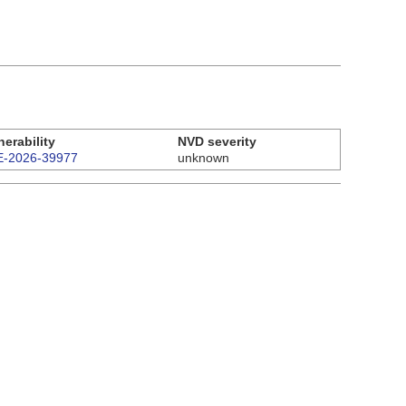
nerability
NVD severity
-2026-39977
unknown