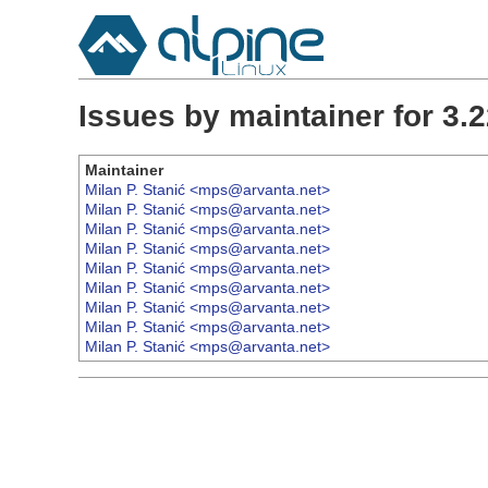
Issues by maintainer for 3.
Maintainer
Milan P. Stanić <mps@arvanta.net>
Milan P. Stanić <mps@arvanta.net>
Milan P. Stanić <mps@arvanta.net>
Milan P. Stanić <mps@arvanta.net>
Milan P. Stanić <mps@arvanta.net>
Milan P. Stanić <mps@arvanta.net>
Milan P. Stanić <mps@arvanta.net>
Milan P. Stanić <mps@arvanta.net>
Milan P. Stanić <mps@arvanta.net>