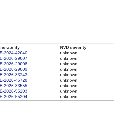
nerability
NVD severity
E-2024-42040
unknown
E-2026-29007
unknown
E-2026-29008
unknown
E-2026-29009
unknown
E-2026-33243
unknown
E-2026-46728
unknown
E-2026-33555
unknown
E-2026-55203
unknown
E-2026-55204
unknown