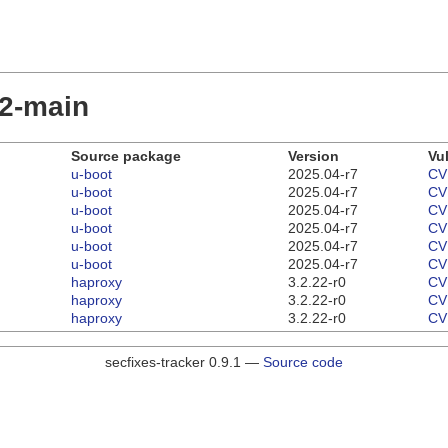
22-main
Source package
Version
Vul
u-boot
2025.04-r7
CV
u-boot
2025.04-r7
CV
u-boot
2025.04-r7
CV
u-boot
2025.04-r7
CV
u-boot
2025.04-r7
CV
u-boot
2025.04-r7
CV
haproxy
3.2.22-r0
CV
haproxy
3.2.22-r0
CV
haproxy
3.2.22-r0
CV
secfixes-tracker 0.9.1 —
Source code