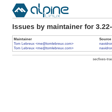
Issues by maintainer for 3.2
Maintainer
Source
Tom Lebreux <me@tomlebreux.com>
navidr
Tom Lebreux <me@tomlebreux.com>
navidr
secfixes-tr