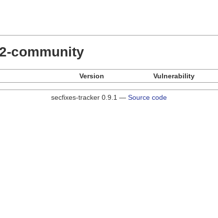
.22-community
Version
Vulnerability
secfixes-tracker 0.9.1 —
Source code