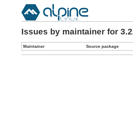
Issues by maintainer for 3
Maintainer
Source package