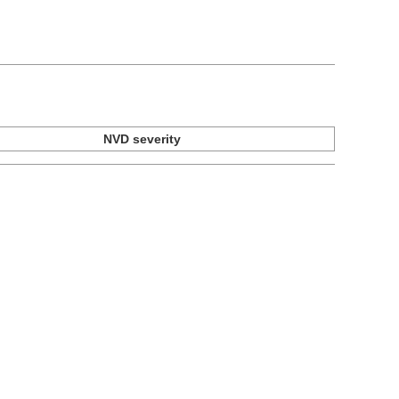
NVD severity