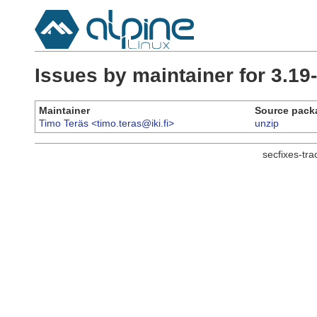
Issues by maintainer for 3.19
Maintainer
Source pack
Timo Teräs <timo.teras@iki.fi>
unzip
secfixes-tr