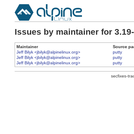
Issues by maintainer for 3.19
Maintainer
Source pa
Jeff Bilyk <jbilyk@alpinelinux.org>
putty
Jeff Bilyk <jbilyk@alpinelinux.org>
putty
Jeff Bilyk <jbilyk@alpinelinux.org>
putty
secfixes-tr